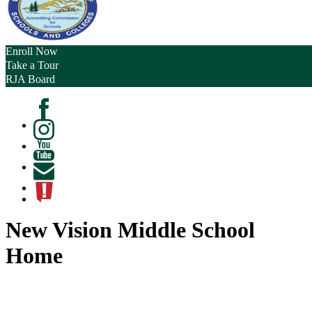
Enroll Now
Take a Tour
RJA Board
Facebook
Instagram
Youtube
Contact
ATL
New Vision Middle School
Home