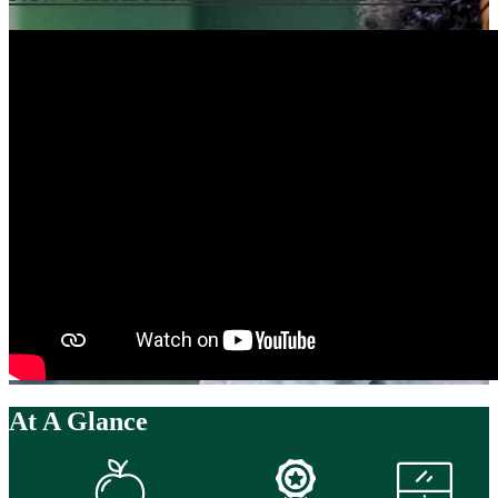
At A Glance