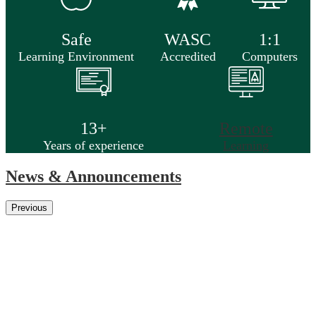
Safe
WASC
1:1
Learning Environment
Accredited
Computers
13+
Remote
Years of experience
Learning
News & Announcements
Previous