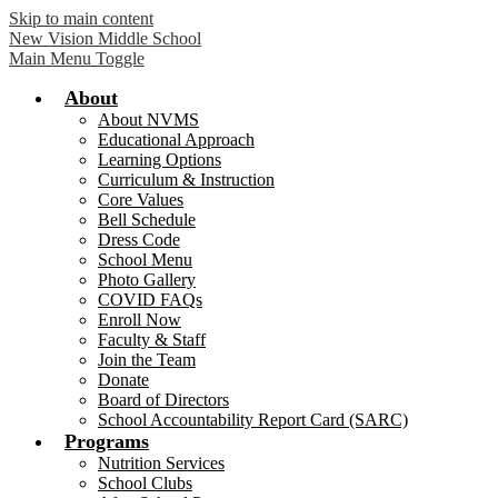
Skip to main content
New Vision Middle School
Main Menu Toggle
About
About NVMS
Educational Approach
Learning Options
Curriculum & Instruction
Core Values
Bell Schedule
Dress Code
School Menu
Photo Gallery
COVID FAQs
Enroll Now
Faculty & Staff
Join the Team
Donate
Board of Directors
School Accountability Report Card (SARC)
Programs
Nutrition Services
School Clubs