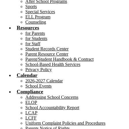
After School Programs
Sports
Special Services
ELL Program
Counseling
Resources
for Parents
for Students
for Staff
Student Records Center
Parent Resource Center
Parent/Student Handbook & Contract
School-Based Health Services
Privacy Policy
Calendar
2026-2027 Calendar
School Events
Compliance
Addressing School Concerns
ELOP
School Accountability Report
LCAP
LCFF
Uniform Complaint Policies and Procedures
Parents Notice of Rights