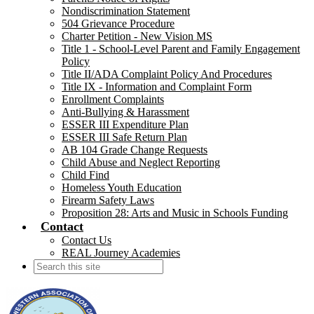
Nondiscrimination Statement
504 Grievance Procedure
Charter Petition - New Vision MS
Title 1 - School-Level Parent and Family Engagement
Policy
Title II/ADA Complaint Policy And Procedures
Title IX - Information and Complaint Form
Enrollment Complaints
Anti-Bullying & Harassment
ESSER III Expenditure Plan
ESSER III Safe Return Plan
AB 104 Grade Change Requests
Child Abuse and Neglect Reporting
Child Find
Homeless Youth Education
Firearm Safety Laws
Proposition 28: Arts and Music in Schools Funding
Contact
Contact Us
REAL Journey Academies
Search